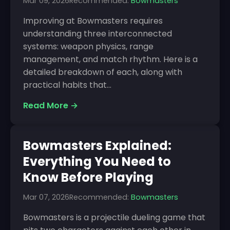
Mar 09, 2026
Recommended:
Bowmasters
Improving at Bowmasters requires
understanding three interconnected
systems: weapon physics, range
management, and match rhythm. Here is a
detailed breakdown of each, along with
practical habits that...
Read More →
Bowmasters Explained:
Everything You Need to
Know Before Playing
Mar 07, 2026
Recommended:
Bowmasters
Bowmasters is a projectile dueling game that