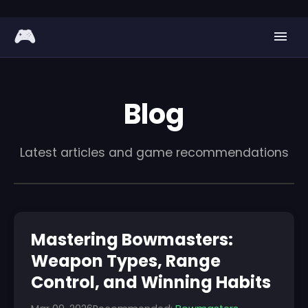
🎮
Blog
Latest articles and game recommendations
Mastering Bowmasters:
Weapon Types, Range
Control, and Winning Habits