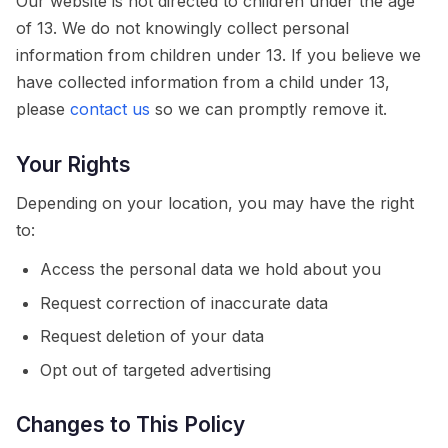
Our website is not directed to children under the age
of 13. We do not knowingly collect personal
information from children under 13. If you believe we
have collected information from a child under 13,
please
contact us
so we can promptly remove it.
Your Rights
Depending on your location, you may have the right
to:
Access the personal data we hold about you
Request correction of inaccurate data
Request deletion of your data
Opt out of targeted advertising
Changes to This Policy