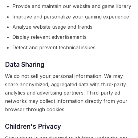
Provide and maintain our website and game library
Improve and personalize your gaming experience
Analyze website usage and trends
Display relevant advertisements
Detect and prevent technical issues
Data Sharing
We do not sell your personal information. We may
share anonymized, aggregated data with third-party
analytics and advertising partners. Third-party ad
networks may collect information directly from your
browser through cookies.
Children's Privacy