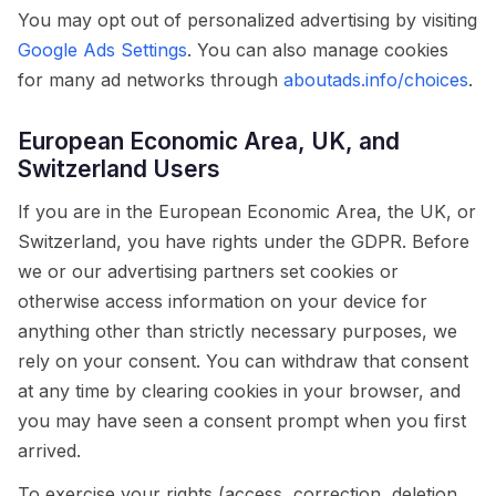
You may opt out of personalized advertising by visiting
Google Ads Settings
. You can also manage cookies
for many ad networks through
aboutads.info/choices
.
European Economic Area, UK, and
Switzerland Users
If you are in the European Economic Area, the UK, or
Switzerland, you have rights under the GDPR. Before
we or our advertising partners set cookies or
otherwise access information on your device for
anything other than strictly necessary purposes, we
rely on your consent. You can withdraw that consent
at any time by clearing cookies in your browser, and
you may have seen a consent prompt when you first
arrived.
To exercise your rights (access, correction, deletion,