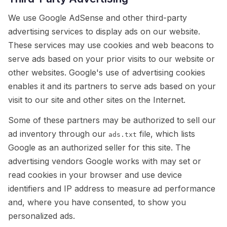
We use Google AdSense and other third-party
advertising services to display ads on our website.
These services may use cookies and web beacons to
serve ads based on your prior visits to our website or
other websites. Google's use of advertising cookies
enables it and its partners to serve ads based on your
visit to our site and other sites on the Internet.
Some of these partners may be authorized to sell our
ad inventory through our
file, which lists
ads.txt
Google as an authorized seller for this site. The
advertising vendors Google works with may set or
read cookies in your browser and use device
identifiers and IP address to measure ad performance
and, where you have consented, to show you
personalized ads.