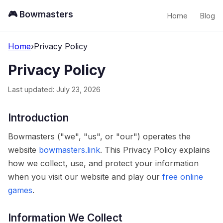
🎮 Bowmasters
Home
Blog
Home
›
Privacy Policy
Privacy Policy
Last updated: July 23, 2026
Introduction
Bowmasters ("we", "us", or "our") operates the
website
bowmasters.link
. This Privacy Policy explains
how we collect, use, and protect your information
when you visit our website and play our
free online
games
.
Information We Collect