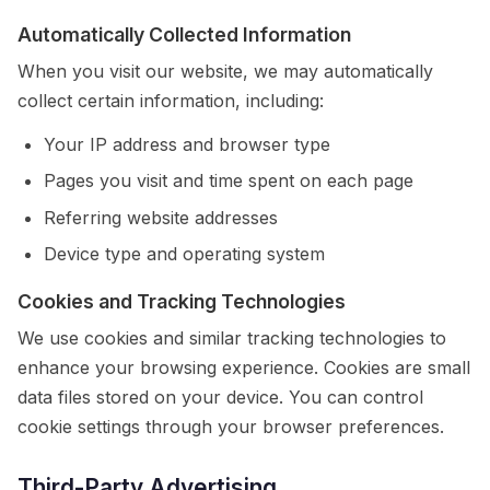
Automatically Collected Information
When you visit our website, we may automatically
collect certain information, including:
Your IP address and browser type
Pages you visit and time spent on each page
Referring website addresses
Device type and operating system
Cookies and Tracking Technologies
We use cookies and similar tracking technologies to
enhance your browsing experience. Cookies are small
data files stored on your device. You can control
cookie settings through your browser preferences.
Third-Party Advertising