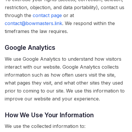
restriction, objection, and data portability), contact us
through the
contact page
or at
contact@bowmasters.link
. We respond within the
timeframes the law requires.
Google Analytics
We use Google Analytics to understand how visitors
interact with our website. Google Analytics collects
information such as how often users visit the site,
what pages they visit, and what other sites they used
prior to coming to our site. We use this information to
improve our website and your experience.
How We Use Your Information
We use the collected information to: