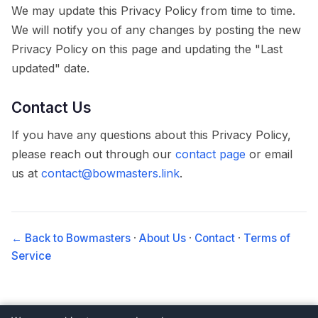
We may update this Privacy Policy from time to time.
We will notify you of any changes by posting the new
Privacy Policy on this page and updating the "Last
updated" date.
Contact Us
If you have any questions about this Privacy Policy,
please reach out through our
contact page
or email
us at
contact@bowmasters.link
.
← Back to Bowmasters
·
About Us
·
Contact
·
Terms of
Service